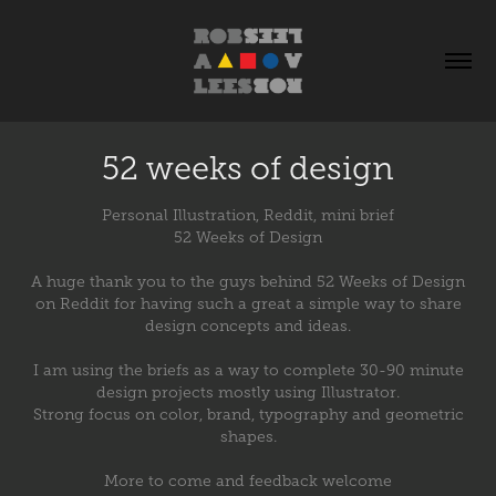
52 weeks of design
Personal Illustration, Reddit, mini brief
52 Weeks of Design
A huge thank you to the guys behind 52 Weeks of Design
on Reddit for having such a great a simple way to share
design concepts and ideas.
I am using the briefs as a way to complete 30-90 minute
design projects mostly using Illustrator.
Strong focus on color, brand, typography and geometric
shapes.
More to come and feedback welcome