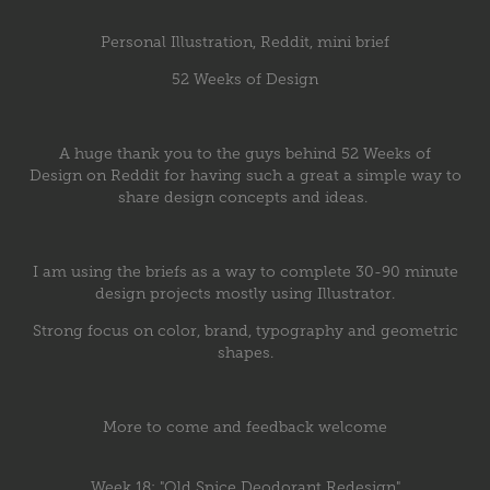
Personal Illustration, Reddit, mini brief
52 Weeks of Design
A huge thank you to the guys behind
52 Weeks of
Design
on Reddit for having such a great a simple way to
share design concepts and ideas.
I am using the briefs as a way to complete 30-90 minute
design projects mostly using Illustrator.
Strong focus on color, brand, typography and geometric
shapes.
More to come and feedback welcome
Week 18: "Old Spice Deodorant Redesign"