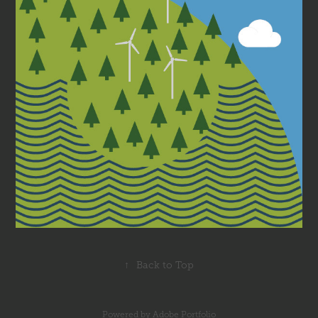
↑
Back to Top
Powered by
Adobe Portfolio