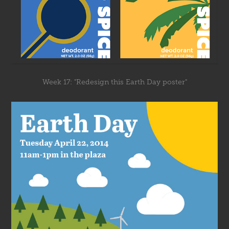
Week 17: "Redesign this Earth Day poster"