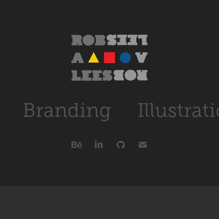
Branding
Illustrat