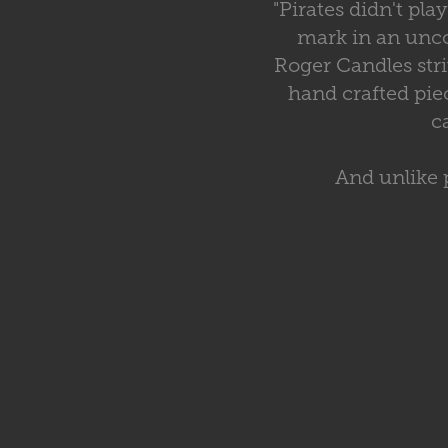
"Pirates didn't pl
mark in an unco
Roger Candles str
hand crafted pie
c
And unlike 