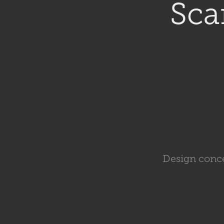
Sca
Design conce