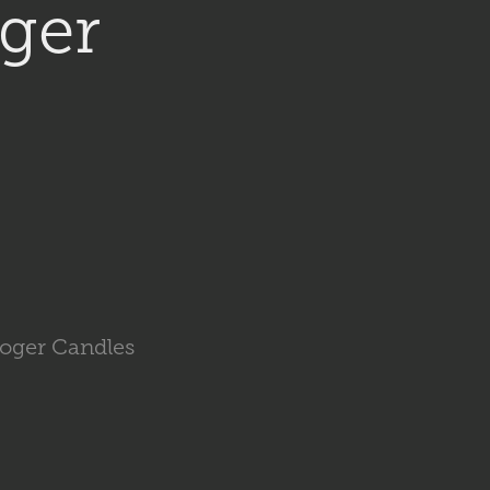
ger 
Roger Candles