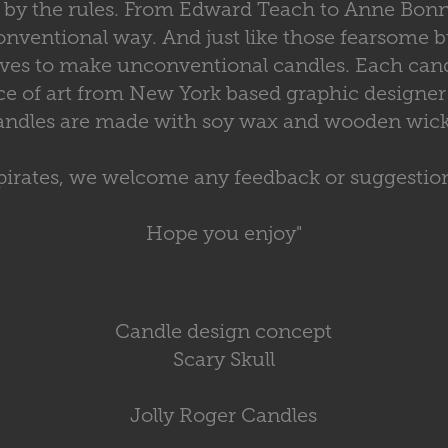
ay by the rules. From Edward Teach to Anne Bon
nventional way. And just like those fearsome b
ives to make unconventional candles. Each cand
ce of art from New York based graphic designer
andles are made with soy wax and wooden wick
pirates, we welcome any feedback or suggestio
Hope you enjoy"
Candle design concept
Scary Skull
Jolly Roger Candles