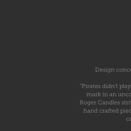
Design conce
"Pirates didn't pl
mark in an unco
Roger Candles str
hand crafted pie
c