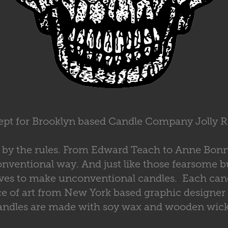
pt for Brooklyn based Candle Company Jolly 
ay by the rules. From Edward Teach to Anne Bon
nventional way. And just like those fearsome b
ives to make unconventional candles. Each cand
ce of art from New York based graphic designer
andles are made with soy wax and wooden wick