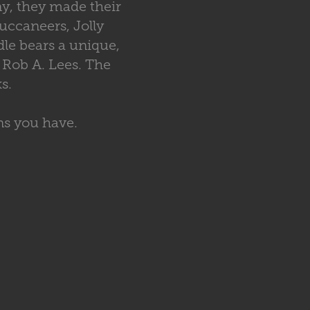
ny, they made their
uccaneers, Jolly
le bears a unique,
 Rob A. Lees. The
s.
ns you have.