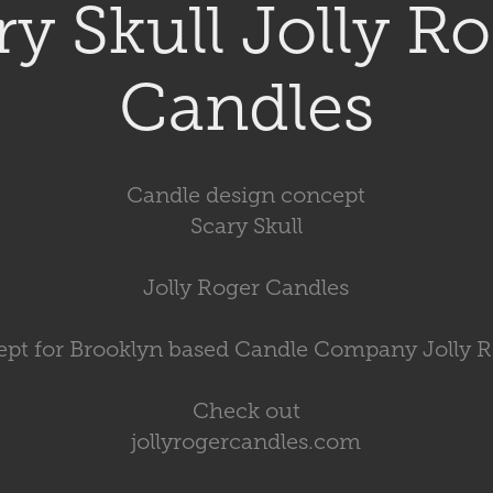
ry Skull Jolly Ro
Candles
Candle design concept
Scary Skull
Jolly Roger Candles
pt for Brooklyn based Candle Company Jolly 
Check out
jollyrogercandles.com