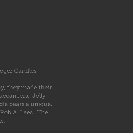
Roger Candles
ny, they made their
uccaneers, Jolly
le bears a unique,
 Rob A. Lees. The
s.