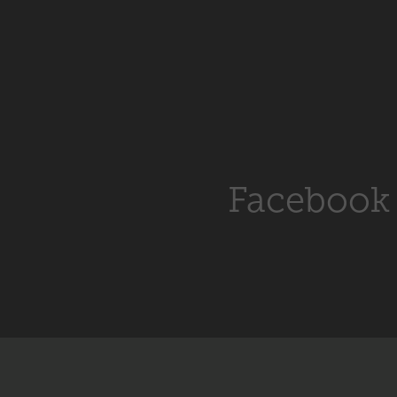
Facebook