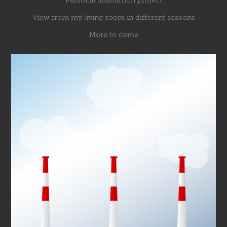
Personal illustartion project
View from my living room in different seasons
More to come