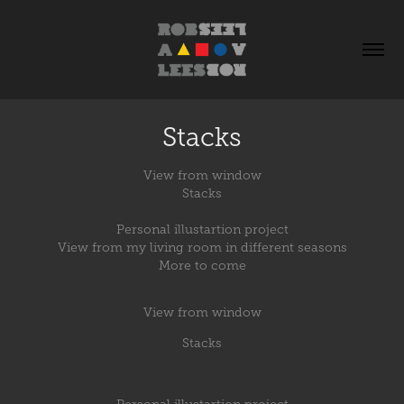
Stacks
View from window
Stacks
Personal illustartion project
View from my living room in different seasons
More to come
View from window
Stacks